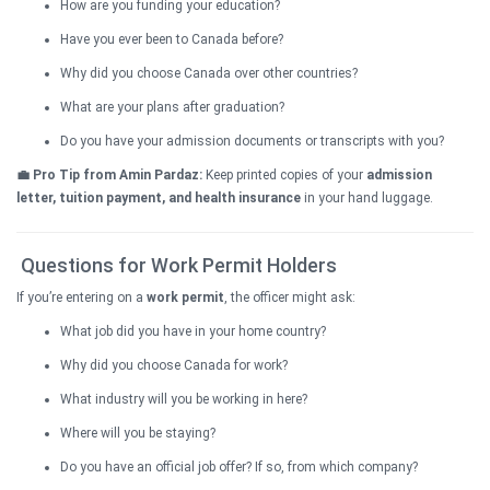
How are you funding your education?
Have you ever been to Canada before?
Why did you choose Canada over other countries?
What are your plans after graduation?
Do you have your admission documents or transcripts with you?
💼 Pro Tip from Amin Pardaz:
Keep printed copies of your
admission
letter, tuition payment, and health insurance
in your hand luggage.
Questions for Work Permit Holders
If you’re entering on a
work permit
, the officer might ask:
What job did you have in your home country?
Why did you choose Canada for work?
What industry will you be working in here?
Where will you be staying?
Do you have an official job offer? If so, from which company?