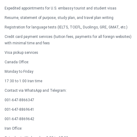
Expedited appointments for U.S. embassy tourist and student visas
Resume, statement of purpose, study plan, and travel plan writing
Registration for language tests (IELTS, TOEFL, Duolingo, GRE, GMAT, etc.)
Credit card payment services (tuition fees, payments for all foreign websites)
with minimal time and fees
Visa pickup services​
Canada Office:
Monday to Friday
17:30 to 1:00 Iran time
Contact via WhatsApp and Telegram:
001-647-8866347
001-647-8869641
001-647-8869642​
Iran Office: