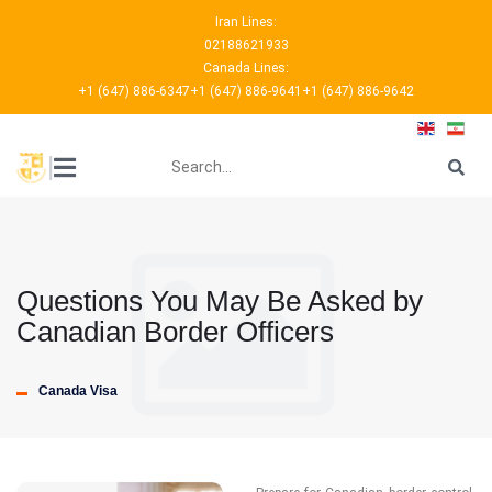
Iran Lines:
02188621933
Canada Lines:
+1 (647) 886-6347
+1 (647) 886-9641
+1 (647) 886-9642
???
|
Questions You May Be Asked by
Canadian Border Officers
Canada Visa