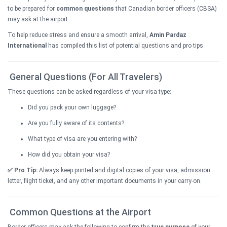
to be prepared for
common questions
that Canadian border officers (CBSA)
may ask at the airport.
To help reduce stress and ensure a smooth arrival,
Amin Pardaz
International
has compiled this list of potential questions and pro tips.
General Questions (For All Travelers)
These questions can be asked regardless of your visa type:
Did you pack your own luggage?
Are you fully aware of its contents?
What type of visa are you entering with?
How did you obtain your visa?
✅ Pro Tip:
Always keep printed and digital copies of your visa, admission
letter, flight ticket, and any other important documents in your carry-on.
Common Questions at the Airport