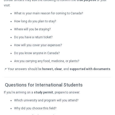
Border officers may ask the following to confirm the
true purpose
of your
visit:
What is your main reason for coming to Canada?
How long do you plan to stay?
Where will you be staying?
Do you have a return ticket?
How will you cover your expenses?
Do you know anyone in Canada?
Are you carrying any food, medicine, or plants?
📌 Your answers should be
honest, clear
, and
supported with documents
.
Questions for International Students
If you're arriving on a
study permit
, prepare to answer:
Which university and program will you attend?
Why did you choose this field?