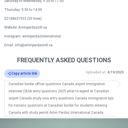
Saturday to Wednesday: 9:30 to 17:00
Thursday: 9:30 to 14:00
02188621933 (20 lines)​
Website: Aminpardazintl.ca
Instagram: aminpardazinternational
Email: info@aminpardazintl.ca
FREQUENTLY ASKED QUESTIONS
Uploaded at:
4/19/2025
Copy article link
Canadian border officer questions Canada airport immigration
interview CBSA entry questions 2025 what to expect at Canadian
airport Canada study visa entry questions Canada immigration tips
for Iranians questions at Canadian border for students entering
Canada with study permit Amin Pardaz International Canada