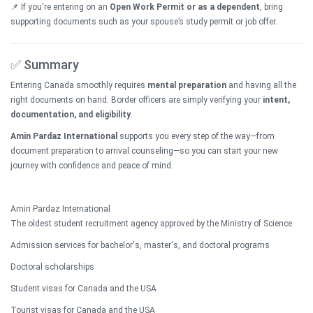
📌 If you're entering on an
Open Work Permit or as a dependent
, bring
supporting documents such as your spouse’s study permit or job offer.
✅ Summary
Entering Canada smoothly requires
mental preparation
and having all the
right documents on hand. Border officers are simply verifying your
intent,
documentation, and eligibility
.
Amin Pardaz International
supports you every step of the way—from
document preparation to arrival counseling—so you can start your new
journey with confidence and peace of mind.
Amin Pardaz International
The oldest student recruitment agency approved by the Ministry of Science
Admission services for bachelor's, master's, and doctoral programs
Doctoral scholarships
Student visas for Canada and the USA
Tourist visas for Canada and the USA