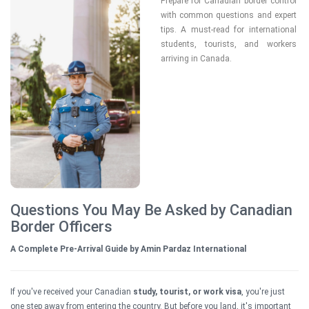
Prepare for Canadian border control 
with common questions and expert 
tips. A must-read for international 
students, tourists, and workers 
arriving in Canada.

Questions You May Be Asked by Canadian
Border Officers
A Complete Pre-Arrival Guide by Amin Pardaz International
If you've received your Canadian
study, tourist, or work visa
, you're just
one step away from entering the country. But before you land, it's important