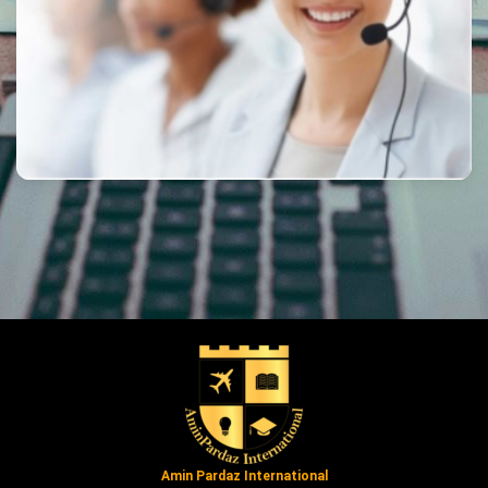
Amin Pardaz International