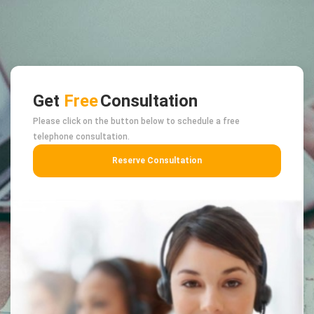
Get
Free
Consultation
Please click on the button below to schedule a free
telephone consultation.
Reserve Consultation