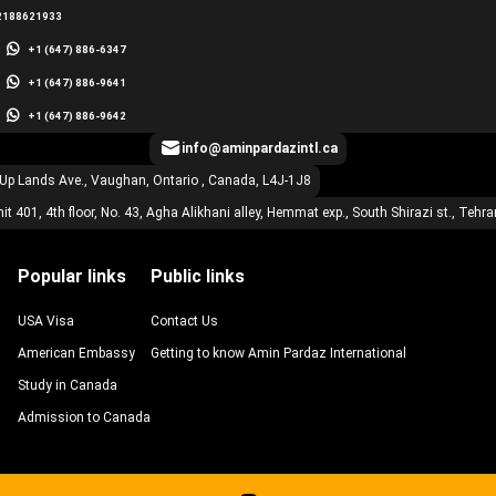
2188621933
+1 (647) 886-6347
+1 (647) 886-9641
+1 (647) 886-9642
info@aminpardazintl.ca
 Up Lands Ave., Vaughan, Ontario , Canada, L4J-1J8
it 401, 4th floor, No. 43, Agha Alikhani alley, Hemmat exp., South Shirazi st., Tehra
Popular links
Public links
USA Visa
Contact Us
American Embassy
Getting to know Amin Pardaz International
Study in Canada
Admission to Canada