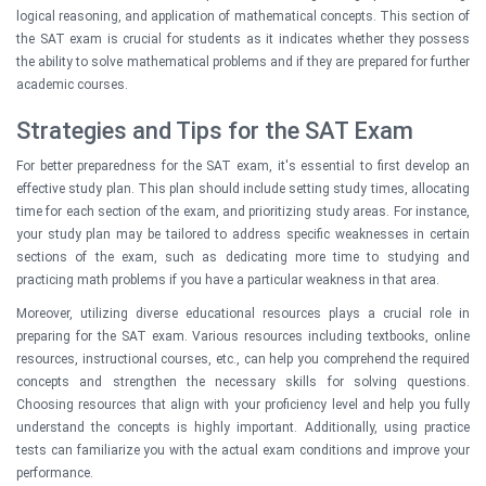
logical reasoning, and application of mathematical concepts. This section of
the SAT exam is crucial for students as it indicates whether they possess
the ability to solve mathematical problems and if they are prepared for further
academic courses.
Strategies and Tips for the SAT Exam
For better preparedness for the SAT exam, it's essential to first develop an
effective study plan. This plan should include setting study times, allocating
time for each section of the exam, and prioritizing study areas. For instance,
your study plan may be tailored to address specific weaknesses in certain
sections of the exam, such as dedicating more time to studying and
practicing math problems if you have a particular weakness in that area.
Moreover, utilizing diverse educational resources plays a crucial role in
preparing for the SAT exam. Various resources including textbooks, online
resources, instructional courses, etc., can help you comprehend the required
concepts and strengthen the necessary skills for solving questions.
Choosing resources that align with your proficiency level and help you fully
understand the concepts is highly important. Additionally, using practice
tests can familiarize you with the actual exam conditions and improve your
performance.