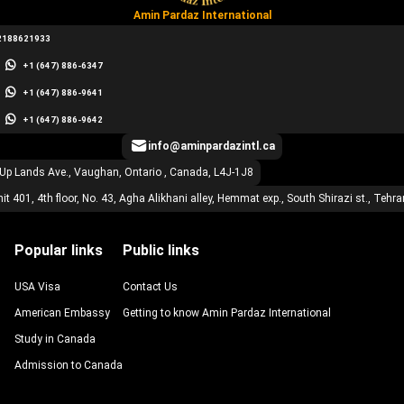
Amin Pardaz International
2188621933
+1 (647) 886-6347
+1 (647) 886-9641
+1 (647) 886-9642
info@aminpardazintl.ca
 Up Lands Ave., Vaughan, Ontario , Canada, L4J-1J8
it 401, 4th floor, No. 43, Agha Alikhani alley, Hemmat exp., South Shirazi st., Tehra
Popular links
Public links
USA Visa
Contact Us
American Embassy
Getting to know Amin Pardaz International
Study in Canada
Admission to Canada