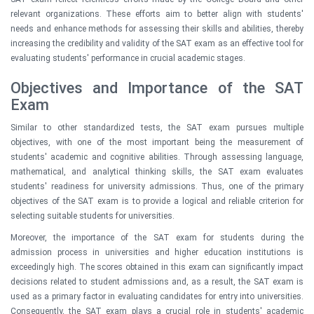
relevant organizations. These efforts aim to better align with students'
needs and enhance methods for assessing their skills and abilities, thereby
increasing the credibility and validity of the SAT exam as an effective tool for
evaluating students' performance in crucial academic stages.
Objectives and Importance of the SAT
Exam
Similar to other standardized tests, the SAT exam pursues multiple
objectives, with one of the most important being the measurement of
students' academic and cognitive abilities. Through assessing language,
mathematical, and analytical thinking skills, the SAT exam evaluates
students' readiness for university admissions. Thus, one of the primary
objectives of the SAT exam is to provide a logical and reliable criterion for
selecting suitable students for universities.
Moreover, the importance of the SAT exam for students during the
admission process in universities and higher education institutions is
exceedingly high. The scores obtained in this exam can significantly impact
decisions related to student admissions and, as a result, the SAT exam is
used as a primary factor in evaluating candidates for entry into universities.
Consequently, the SAT exam plays a crucial role in students' academic