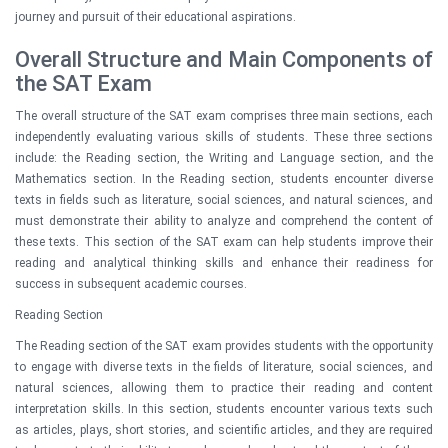
journey and pursuit of their educational aspirations.
Overall Structure and Main Components of
the SAT Exam
The overall structure of the SAT exam comprises three main sections, each
independently evaluating various skills of students. These three sections
include: the Reading section, the Writing and Language section, and the
Mathematics section. In the Reading section, students encounter diverse
texts in fields such as literature, social sciences, and natural sciences, and
must demonstrate their ability to analyze and comprehend the content of
these texts. This section of the SAT exam can help students improve their
reading and analytical thinking skills and enhance their readiness for
success in subsequent academic courses.
Reading Section
The Reading section of the SAT exam provides students with the opportunity
to engage with diverse texts in the fields of literature, social sciences, and
natural sciences, allowing them to practice their reading and content
interpretation skills. In this section, students encounter various texts such
as articles, plays, short stories, and scientific articles, and they are required