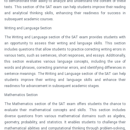
to demonstrate their ability to analyze and understand the content of these
texts. This section of the SAT exam can help students improve their reading
and analytical thinking skills, enhancing their readiness for success in
subsequent academic courses.
Writing and Language Section
The Writing and Language section of the SAT exam provides students with
an opportunity to assess their writing and language skills. This section
includes questions that allow students to practice correcting writing errors in
various texts, such as sentences, short responses, and essays. Additionally,
this section evaluates various language concepts, including the use of
words and phrases, correcting grammar errors, and identifying differences in
sentence meanings. The Writing and Language section of the SAT can help
students improve their writing and language skills and enhance their
readiness for advancement in subsequent academic stages.
Mathematics Section
The Mathematics section of the SAT exam offers students the chance to
evaluate their mathematical concepts and skills. This section includes
diverse questions from various mathematical domains such as algebra,
geometry, probability, and statistics. It enables students to challenge their
mathematical abilities and computational thinking through problem-solving,