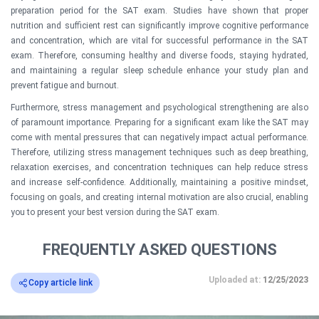
preparation period for the SAT exam. Studies have shown that proper
nutrition and sufficient rest can significantly improve cognitive performance
and concentration, which are vital for successful performance in the SAT
exam. Therefore, consuming healthy and diverse foods, staying hydrated,
and maintaining a regular sleep schedule enhance your study plan and
prevent fatigue and burnout.
Furthermore, stress management and psychological strengthening are also
of paramount importance. Preparing for a significant exam like the SAT may
come with mental pressures that can negatively impact actual performance.
Therefore, utilizing stress management techniques such as deep breathing,
relaxation exercises, and concentration techniques can help reduce stress
and increase self-confidence. Additionally, maintaining a positive mindset,
focusing on goals, and creating internal motivation are also crucial, enabling
you to present your best version during the SAT exam.
FREQUENTLY ASKED QUESTIONS
Uploaded at:
12/25/2023
Copy article link