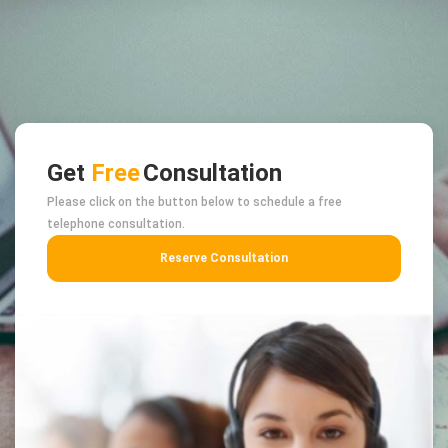
Get
Free
Consultation
Please click on the button below to schedule a free
telephone consultation.
Reserve Consultation