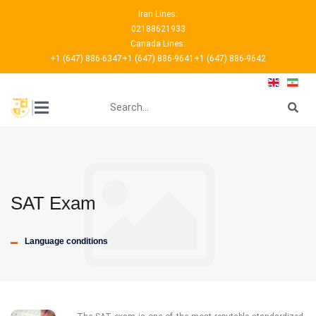
Iran Lines:
02188621933
Canada Lines:
+1 (647) 886-6347
+1 (647) 886-9641
+1 (647) 886-9642
???
|
SAT Exam
Language conditions