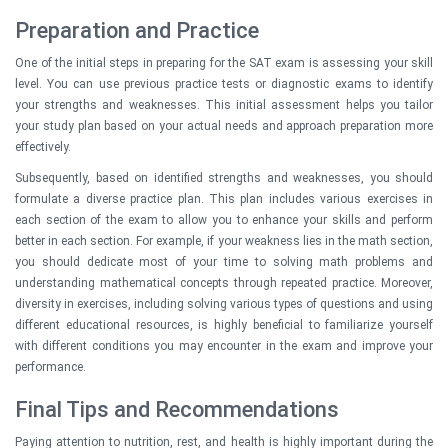
Preparation and Practice
One of the initial steps in preparing for the SAT exam is assessing your skill
level. You can use previous practice tests or diagnostic exams to identify
your strengths and weaknesses. This initial assessment helps you tailor
your study plan based on your actual needs and approach preparation more
effectively.
Subsequently, based on identified strengths and weaknesses, you should
formulate a diverse practice plan. This plan includes various exercises in
each section of the exam to allow you to enhance your skills and perform
better in each section. For example, if your weakness lies in the math section,
you should dedicate most of your time to solving math problems and
understanding mathematical concepts through repeated practice. Moreover,
diversity in exercises, including solving various types of questions and using
different educational resources, is highly beneficial to familiarize yourself
with different conditions you may encounter in the exam and improve your
performance.
Final Tips and Recommendations
Paying attention to nutrition, rest, and health is highly important during the