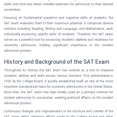
skills over time and attain suitable readiness for admission to their desired
universities.
Focusing on fundamental academic and cognitive skills of students, the
SAT exam evaluates them to their maximum potential. It comprises diverse
sections including Reading, Writing and Language, and Mathematics, each
individually assessing specific skills of students. Therefore, the SAT exam
serves as a powerful tool for assessing students' abilities and readiness for
university admission, holding significant importance in the student
admission process.
History and Background of the SAT Exam
Throughout its history, the SAT exam has evolved as a tool to measure
students' abilities and skills across various domains. First administered in
1926 by the College Board, it quickly established itself as one of the most
important standardized tests for university admissions in the United States.
Since then, the SAT exam has been widely used as a primary criterion for
student admission to universities, exerting profound effects on the student
admission process.
Continuous changes and improvements in the structure and content of the
SAT exam reflect relentless efforts made by the College Board and other