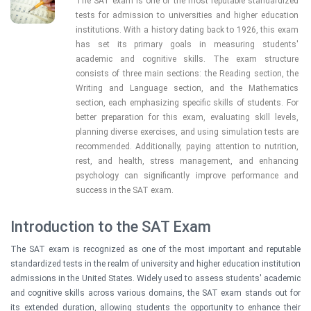
The SAT exam is one of the most reputable standardized 
tests for admission to universities and higher education 
institutions. With a history dating back to 1926, this exam 
has set its primary goals in measuring students' 
academic and cognitive skills. The exam structure 
consists of three main sections: the Reading section, the 
Writing and Language section, and the Mathematics 
section, each emphasizing specific skills of students. For 
better preparation for this exam, evaluating skill levels, 
planning diverse exercises, and using simulation tests are 
recommended. Additionally, paying attention to nutrition, 
rest, and health, stress management, and enhancing 
psychology can significantly improve performance and 
success in the SAT exam.
Introduction to the SAT Exam
The SAT exam is recognized as one of the most important and reputable
standardized tests in the realm of university and higher education institution
admissions in the United States. Widely used to assess students' academic
and cognitive skills across various domains, the SAT exam stands out for
its extended duration, allowing students the opportunity to enhance their