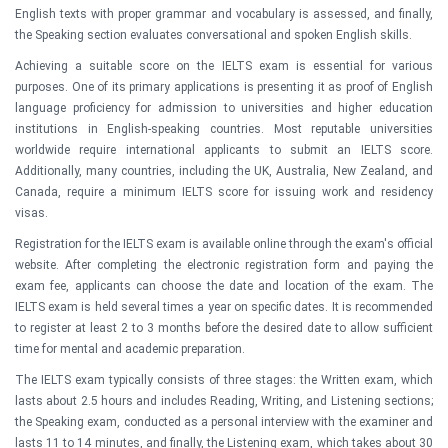
English texts with proper grammar and vocabulary is assessed, and finally,
the Speaking section evaluates conversational and spoken English skills.
Achieving a suitable score on the IELTS exam is essential for various
purposes. One of its primary applications is presenting it as proof of English
language proficiency for admission to universities and higher education
institutions in English-speaking countries. Most reputable universities
worldwide require international applicants to submit an IELTS score.
Additionally, many countries, including the UK, Australia, New Zealand, and
Canada, require a minimum IELTS score for issuing work and residency
visas.
Registration for the IELTS exam is available online through the exam's official
website. After completing the electronic registration form and paying the
exam fee, applicants can choose the date and location of the exam. The
IELTS exam is held several times a year on specific dates. It is recommended
to register at least 2 to 3 months before the desired date to allow sufficient
time for mental and academic preparation.
The IELTS exam typically consists of three stages: the Written exam, which
lasts about 2.5 hours and includes Reading, Writing, and Listening sections;
the Speaking exam, conducted as a personal interview with the examiner and
lasts 11 to 14 minutes, and finally, the Listening exam, which takes about 30