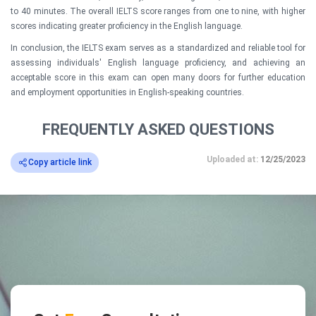
to 40 minutes. The overall IELTS score ranges from one to nine, with higher
scores indicating greater proficiency in the English language.
In conclusion, the IELTS exam serves as a standardized and reliable tool for
assessing individuals' English language proficiency, and achieving an
acceptable score in this exam can open many doors for further education
and employment opportunities in English-speaking countries.
FREQUENTLY ASKED QUESTIONS
Uploaded at:
12/25/2023
Copy article link