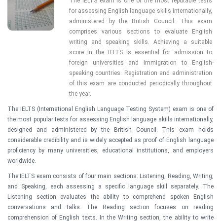
The IELTS exam is one of the most reputable tests 
for assessing English language skills internationally, 
administered by the British Council. This exam 
comprises various sections to evaluate English 
writing and speaking skills. Achieving a suitable 
score in the IELTS is essential for admission to 
foreign universities and immigration to English-
speaking countries. Registration and administration 
of this exam are conducted periodically throughout 
the year.
The IELTS (International English Language Testing System) exam is one of
the most popular tests for assessing English language skills internationally,
designed and administered by the British Council. This exam holds
considerable credibility and is widely accepted as proof of English language
proficiency by many universities, educational institutions, and employers
worldwide.
The IELTS exam consists of four main sections: Listening, Reading, Writing,
and Speaking, each assessing a specific language skill separately. The
Listening section evaluates the ability to comprehend spoken English
conversations and talks. The Reading section focuses on reading
comprehension of English texts. In the Writing section, the ability to write