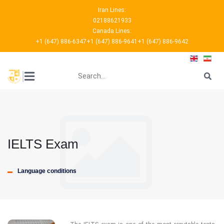
Iran Lines:
02188621933
Canada Lines:
+1 (647) 886-6347
+1 (647) 886-9641
+1 (647) 886-9642
???
|
IELTS Exam
Language conditions