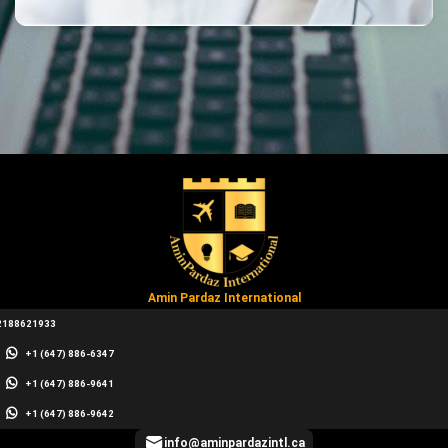
Amin Pardaz International
2188621933
+1 (647) 886-6347
+1 (647) 886-9641
+1 (647) 886-9642
info@aminpardazintl.ca