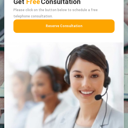
Get
Free
Consultation
Please click on the button below to schedule a free
telephone consultation.
Reserve Consultation