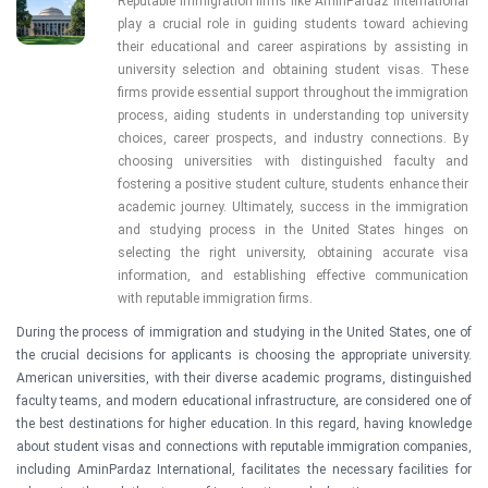
Reputable immigration firms like AminPardaz International 
play a crucial role in guiding students toward achieving 
their educational and career aspirations by assisting in 
university selection and obtaining student visas. These 
firms provide essential support throughout the immigration 
process, aiding students in understanding top university 
choices, career prospects, and industry connections. By 
choosing universities with distinguished faculty and 
fostering a positive student culture, students enhance their 
academic journey. Ultimately, success in the immigration 
and studying process in the United States hinges on 
selecting the right university, obtaining accurate visa 
information, and establishing effective communication 
with reputable immigration firms.
During the process of immigration and studying in the United States, one of
the crucial decisions for applicants is choosing the appropriate university.
American universities, with their diverse academic programs, distinguished
faculty teams, and modern educational infrastructure, are considered one of
the best destinations for higher education. In this regard, having knowledge
about student visas and connections with reputable immigration companies,
including AminPardaz International, facilitates the necessary facilities for