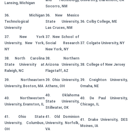
and Technology,
University, Claremont, CA
Lansing, Michigan
Socorro, NM
36. Michigan
36. New Mexico
Technological
State University,
36. Colby College, ME
University
Las Cruces, NM
37. New York
37. New School of
University, New York,
Social Research
37. Colgate University, NY
NY
New York, NY
38. North Carolina
38. Northern
State University at
Arizona University,
38. College of New Jersey
Raleigh, NC
Flagstaff, AZ
39. Northeastern
39. Ohio University,
39. Creighton University,
University, Boston, MA
Athens, OH
Omaha, NE
40. Oklahoma
40. Northwestern
40. De Paul University,
State University,
University, Evanston, IL
Chicago, IL
Stillwater, OK
41. Ohio State
41. Old Dominion
41. Drake University, DES
University, Columbus,
University, Norfolk,
Moines, IA
OH
VA