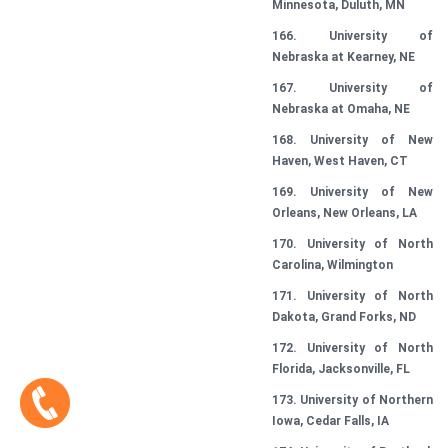
Minnesota, Duluth, MN
166. University of
Nebraska at Kearney, NE
167. University of
Nebraska at Omaha, NE
168. University of New
Haven, West Haven, CT
169. University of New
Orleans, New Orleans, LA
170. University of North
Carolina, Wilmington
171. University of North
Dakota, Grand Forks, ND
172. University of North
Florida, Jacksonville, FL
173. University of Northern
Iowa, Cedar Falls, IA