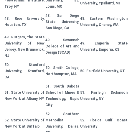
Polytechnic Institute,
University, St.
University, Ypsilanti, MI
Troy, NY
Louis, MO
48. San Diego
48. Rice University,
48. Eastern Washington
State University,
Houston, TX
University, Cheney, WA
San Diego, CA
49. Rutgers, the State
49. Savannah
University of New
49. Emporia State
College of Art and
Jersey, New Brunswick,
University, Emporia, KS
Design (SCAD)
NJ
50. Stanford
50. Smith College,
University, Stanford,
50. Fairfield University, CT
Northampton, MA
CA
51. South Dakota
51. State University of
School of Mines &
51. Fairleigh Dickinson
New York at Albany, NY
Technology, Rapid
University, NY
City
52. Southern
52. State University of
Methodist
52. Florida Gulf Coast
New York at Buffalo
University, Dallas,
University