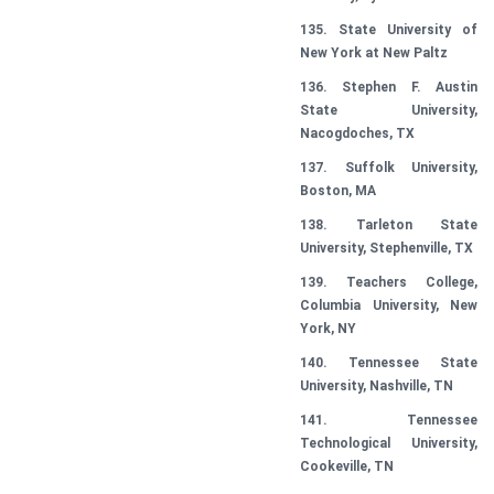
135. State University of
New York at New Paltz
136. Stephen F. Austin
State University,
Nacogdoches, TX
137. Suffolk University,
Boston, MA
138. Tarleton State
University, Stephenville, TX
139. Teachers College,
Columbia University, New
York, NY
140. Tennessee State
University, Nashville, TN
141. Tennessee
Technological University,
Cookeville, TN