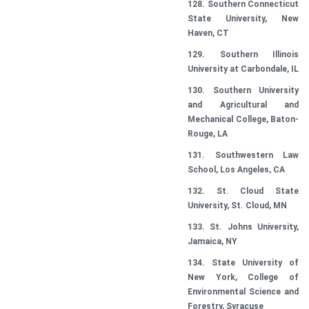
128. Southern Connecticut
State University, New
Haven, CT
129. Southern Illinois
University at Carbondale, IL
130. Southern University
and Agricultural and
Mechanical College, Baton-
Rouge, LA
131. Southwestern Law
School, Los Angeles, CA
132. St. Cloud State
University, St. Cloud, MN
133. St. Johns University,
Jamaica, NY
134. State University of
New York, College of
Environmental Science and
Forestry, Syracuse