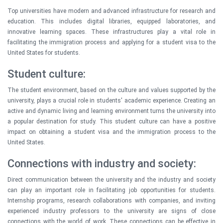
Top universities have modern and advanced infrastructure for research and
education. This includes digital libraries, equipped laboratories, and
innovative learning spaces. These infrastructures play a vital role in
facilitating the immigration process and applying for a student visa to the
United States for students.
Student culture:
The student environment, based on the culture and values supported by the
university, plays a crucial role in students' academic experience. Creating an
active and dynamic living and learning environment turns the university into
a popular destination for study. This student culture can have a positive
impact on obtaining a student visa and the immigration process to the
United States.
Connections with industry and society:
Direct communication between the university and the industry and society
can play an important role in facilitating job opportunities for students.
Internship programs, research collaborations with companies, and inviting
experienced industry professors to the university are signs of close
connections with the world of work. These connections can be effective in