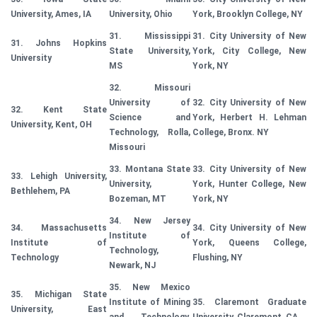
University, Ames, IA
University, Ohio
York, Brooklyn College, NY
31. Mississippi
31. City University of New
31. Johns Hopkins
State University,
York, City College, New
University
MS
York, NY
32. Missouri
University of
32. City University of New
32. Kent State
Science and
York, Herbert H. Lehman
University, Kent, OH
Technology, Rolla,
College, Bronx. NY
Missouri
33. Montana State
33. City University of New
33. Lehigh University,
University,
York, Hunter College, New
Bethlehem, PA
Bozeman, MT
York, NY
34. New Jersey
34. Massachusetts
34. City University of New
Institute of
Institute of
York, Queens College,
Technology,
Technology
Flushing, NY
Newark, NJ
35. New Mexico
35. Michigan State
Institute of Mining
35. Claremont Graduate
University, East