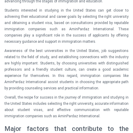
advancing through the stages of immigration and education.
Students interested in studying in the United States can get closer to
achieving their educational and career goals by selecting the right university
and obtaining a student visa, based on consultations provided by reputable
immigration companies such as AminPardaz International. These
companies play a significant role in the success of applicants by offering
necessary guidance and support in immigration matters.
Awareness of the best universities in the United States, job suggestions
related to the field of study, and establishing connections with the industry
are highly important. Students, by choosing universities with distinguished
professors and a friendly student culture, can create a good academic
experience for themselves. In this regard, immigration companies like
AminPardaz International assist students in choosing the appropriate path
by providing counseling services and practical information.
Overall, the recipe for success in the journey of immigration and studying in
the United States includes selecting the right university, accurate information
about student visas, and effective communication with reputable
immigration companies such as AminPardaz International.
Major factors that contribute to the