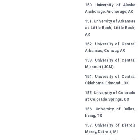
150. University of Alaska
Anchorage, Anchorage, AK
151. University of Arkansas
at Little Rock, Little Rock,
AR
152. University of Central
Arkansas, Conway, AR
153. University of Central
Missouri (UCM)
154. University of Central
Oklahoma, Edmond-, OK
155. University of Colorado
at Colorado Springs, CO
156. University of Dallas,
Irving, TX
157. University of Detroit
Mercy, Detroit, MI