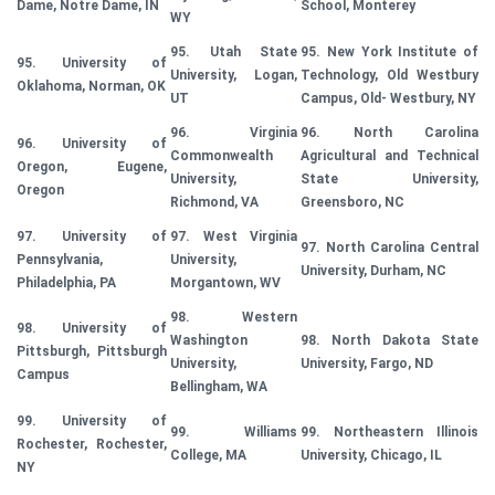
Dame, Notre Dame, IN
School, Monterey
WY
95. Utah State
95. New York Institute of
95. University of
University, Logan,
Technology, Old Westbury
Oklahoma, Norman, OK
UT
Campus, Old- Westbury, NY
96. Virginia
96. North Carolina
96. University of
Commonwealth
Agricultural and Technical
Oregon, Eugene,
University,
State University,
Oregon
Richmond, VA
Greensboro, NC
97. University of
97. West Virginia
97. North Carolina Central
Pennsylvania,
University,
University, Durham, NC
Philadelphia, PA
Morgantown, WV
98. Western
98. University of
Washington
98. North Dakota State
Pittsburgh, Pittsburgh
University,
University, Fargo, ND
Campus
Bellingham, WA
99. University of
99. Williams
99. Northeastern Illinois
Rochester, Rochester,
College, MA
University, Chicago, IL
NY