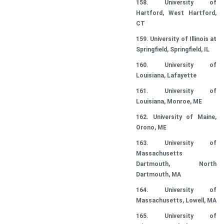
158. University of
Hartford, West Hartford,
CT
159. University of Illinois at
Springfield, Springfield, IL
160. University of
Louisiana, Lafayette
161. University of
Louisiana, Monroe, ME
162. University of Maine,
Orono, ME
163. University of
Massachusetts
Dartmouth, North
Dartmouth, MA
164. University of
Massachusetts, Lowell, MA
165. University of