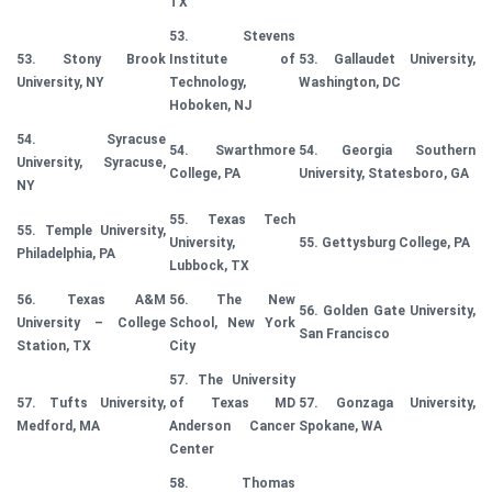
TX
53. Stevens
53. Stony Brook
Institute of
53. Gallaudet University,
University, NY
Technology,
Washington, DC
Hoboken, NJ
54. Syracuse
54. Swarthmore
54. Georgia Southern
University, Syracuse,
College, PA
University, Statesboro, GA
NY
55. Texas Tech
55. Temple University,
University,
55. Gettysburg College, PA
Philadelphia, PA
Lubbock, TX
56. Texas A&M
56. The New
56. Golden Gate University,
University – College
School, New York
San Francisco
Station, TX
City
57. The University
57. Tufts University,
of Texas MD
57. Gonzaga University,
Medford, MA
Anderson Cancer
Spokane, WA
Center
58. Thomas