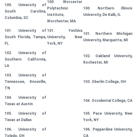
100. Worcester
100. University of
Polytechnic
100. Northern Illinois
South Carolina,
Institute,
University, De Kalb, IL
Columbia, SC
Worchester, MA
101. University of
101. Yeshiva
101. Northern Michigan
South Florida, Tampa,
University, New
University, Marquette, MI
FL
York, NY
102. University of
102. Oakland University,
Southern California,
Rochester, MI
LA
103. University of
Tennessee, Knoxville,
103. Oberlin College, OH
TN
104. University of
104. Occidental College, CA
Texas at Austin
105. University of
105. Pace University, New
Texas at Dallas
York, NY
106. University of
106. Pepperdine University,
Toledo, OH
CA