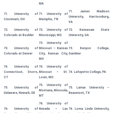
MA
71. James Madison
71. University of
71. University of
University, Harrisonburg,
Cincinnati, OH
Memphis, TN
VA
72. University of
72. University of
72. Kennesaw State
Colorado at Boulder
Mississippi, MS
University, GA
73. University of
73. University of
Missouri – Kansas
73. Kenyon College,
Colorado at Denver
City, Kansas City,
Gambier
MO
74. University of
74. University of
Connecticut, Storrs,
Missouri – St.
74. Lafayette College, PA
CT
Louis, MO
75. University of
75. University of
75. Lamar University –
Montana, Missoula,
Delaware, Newark, DE
Beaumont, TX
MT
76. University of
76. University of
Nevada – Las
76. Loma Linda University,