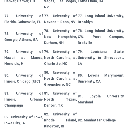
Denver, Denver, CO
Vegas, Las Vegas,
Loma Linda, CA
NV
77. University of
77. University of
77. Long Island University,
Florida, Gainesville, FL
Nevada – Reno, NV
Brooklyn
78. University of
78. Long Island University,
78. University of
New Hampshire,
CW. Post Campus,
Georgia, Athens, GA
Durham, NH
Brokville
79. University of
79. University of
79. Louisiana State
Hawaii at Manoa,
North Carolina, at
University, in Shreveport,
Honolulu, HI
Charlotte, NC
LA
80. University of
80. University of
80. Loyola Marymount
North Carolina, at
Illinois, Chicago (UIC)
University, CA
Greensboro, NC
81. University of
81. University of
81. Loyola University
Illinois, Urbana-
North Texas,
Maryland
Champaign
Denton, TX
82. University of
82. University of Iowa,
Rhode Island,
82. Manhattan College
Iowa City, IA
Kingston, RI