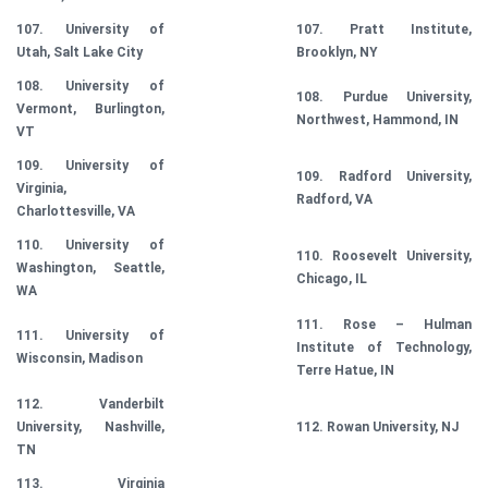
107. University of
107. Pratt Institute,
Utah, Salt Lake City
Brooklyn, NY
108. University of
108. Purdue University,
Vermont, Burlington,
Northwest, Hammond, IN
VT
109. University of
109. Radford University,
Virginia,
Radford, VA
Charlottesville, VA
110. University of
110. Roosevelt University,
Washington, Seattle,
Chicago, IL
WA
111. Rose – Hulman
111. University of
Institute of Technology,
Wisconsin, Madison
Terre Hatue, IN
112. Vanderbilt
University, Nashville,
112. Rowan University, NJ
TN
113. Virginia