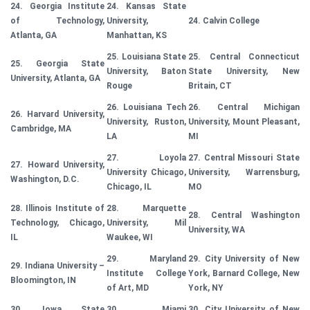
24. Georgia Institute
24. Kansas State
of Technology,
University,
24. Calvin College
Atlanta, GA
Manhattan, KS
25. Louisiana State
25. Central Connecticut
25. Georgia State
University, Baton
State University, New
University, Atlanta, GA
Rouge
Britain, CT
26. Louisiana Tech
26. Central Michigan
26. Harvard University,
University, Ruston,
University, Mount Pleasant,
Cambridge, MA
LA
MI
27. Loyola
27. Central Missouri State
27. Howard University,
University Chicago,
University, Warrensburg,
Washington, D.C.
Chicago, IL
MO
28. Illinois Institute of
28. Marquette
28. Central Washington
Technology, Chicago,
University, Mil
University, WA
IL
Waukee, WI
29. Maryland
29. City University of New
29. Indiana University –
Institute College
York, Barnard College, New
Bloomington, IN
of Art, MD
York, NY
30. Iowa State
30. Miami
30. City University of New