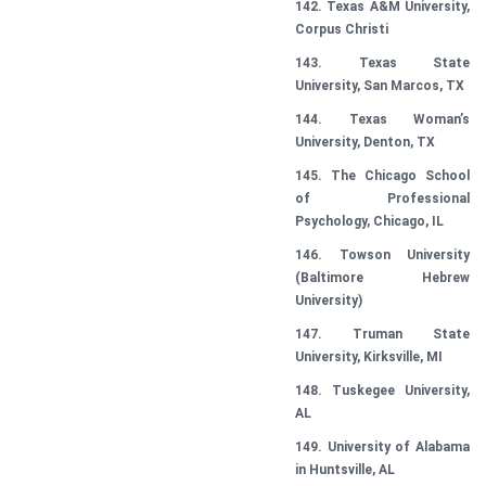
142. Texas A&M University,
Corpus Christi
143. Texas State
University, San Marcos, TX
144. Texas Woman’s
University, Denton, TX
145. The Chicago School
of Professional
Psychology, Chicago, IL
146. Towson University
(Baltimore Hebrew
University)
147. Truman State
University, Kirksville, MI
148. Tuskegee University,
AL
149. University of Alabama
in Huntsville, AL