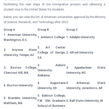
facilitating the next steps of the immigration process and obtaining a
student visa to the United States for students.
Below, you can view the list of American universities approved by the Ministry
of Science, Research, and Technology after 2022:
Group A
Group B
Group C
1. American University,
1. Amherst College
1. Adelphi University
Washington, D.C.
2. Art Center
2. Arizona State
College of Design,
2. Alfred University
University, Tempe, AZ
CA
3. Auburn
3. Boston College,
3. Appalachian State
University-
Chestnut Hill, MA
University, NC
Alabama
4. Augustana
4. Arkansas State
4. Boston University
University, SD
University, Jonesboro, AR
5. Babson College,
5. Brandeis University,
F.W. Olin Graduate
5. Ball State University, IN
Waltham, MA
School of Business