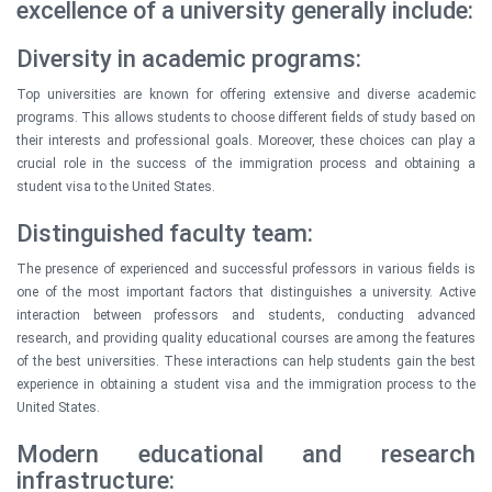
excellence of a university generally include:
Diversity in academic programs:
Top universities are known for offering extensive and diverse academic
programs. This allows students to choose different fields of study based on
their interests and professional goals. Moreover, these choices can play a
crucial role in the success of the immigration process and obtaining a
student visa to the United States.
Distinguished faculty team:
The presence of experienced and successful professors in various fields is
one of the most important factors that distinguishes a university. Active
interaction between professors and students, conducting advanced
research, and providing quality educational courses are among the features
of the best universities. These interactions can help students gain the best
experience in obtaining a student visa and the immigration process to the
United States.
Modern educational and research
infrastructure: