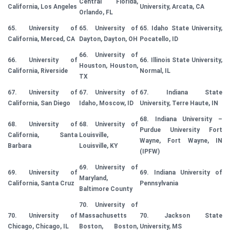
Central Florida,
California, Los Angeles
University, Arcata, CA
Orlando, FL
65. University of
65. University of
65. Idaho State University,
California, Merced, CA
Dayton, Dayton, OH
Pocatello, ID
66. University of
66. University of
66. Illinois State University,
Houston, Houston,
California, Riverside
Normal, IL
TX
67. University of
67. University of
67. Indiana State
California, San Diego
Idaho, Moscow, ID
University, Terre Haute, IN
68. Indiana University –
68. University of
68. University of
Purdue University Fort
California, Santa
Louisville,
Wayne, Fort Wayne, IN
Barbara
Louisville, KY
(IPFW)
69. University of
69. University of
69. Indiana University of
Maryland,
California, Santa Cruz
Pennsylvania
Baltimore County
70. University of
70. University of
Massachusetts
70. Jackson State
Chicago, Chicago, IL
Boston, Boston,
University, MS