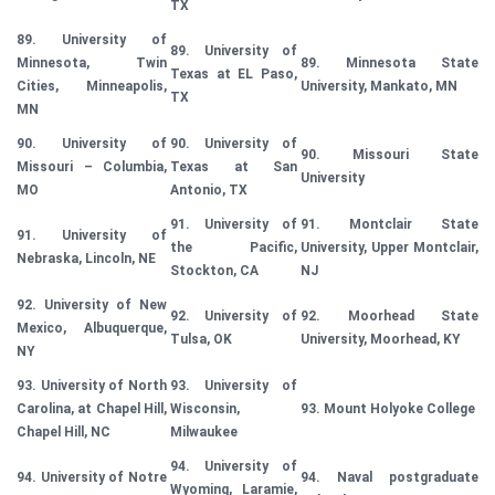
TX
89. University of
89. University of
Minnesota, Twin
89. Minnesota State
Texas at EL Paso,
Cities, Minneapolis,
University, Mankato, MN
TX
MN
90. University of
90. University of
90. Missouri State
Missouri – Columbia,
Texas at San
University
MO
Antonio, TX
91. University of
91. Montclair State
91. University of
the Pacific,
University, Upper Montclair,
Nebraska, Lincoln, NE
Stockton, CA
NJ
92. University of New
92. University of
92. Moorhead State
Mexico, Albuquerque,
Tulsa, OK
University, Moorhead, KY
NY
93. University of North
93. University of
Carolina, at Chapel Hill,
Wisconsin,
93. Mount Holyoke College
Chapel Hill, NC
Milwaukee
94. University of
94. University of Notre
94. Naval postgraduate
Wyoming, Laramie,