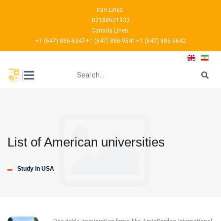
Iran Lines:
02188621933
Canada Lines:
+1 (647) 886-6347
+1 (647) 886-9641
+1 (647) 886-9642
???
|
List of American universities
Study in USA