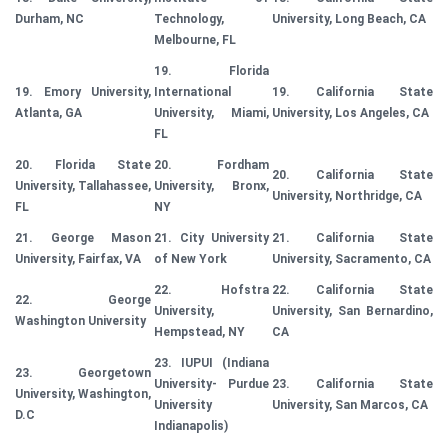
Durham, NC
Technology,
University, Long Beach, CA
Melbourne, FL
19. Florida
19. Emory University,
International
19. California State
Atlanta, GA
University, Miami,
University, Los Angeles, CA
FL
20. Florida State
20. Fordham
20. California State
University, Tallahassee,
University, Bronx,
University, Northridge, CA
FL
NY
21. George Mason
21. City University
21. California State
University, Fairfax, VA
of New York
University, Sacramento, CA
22. Hofstra
22. California State
22. George
University,
University, San Bernardino,
Washington University
Hempstead, NY
CA
23. IUPUI (Indiana
23. Georgetown
University- Purdue
23. California State
University, Washington,
University
University, San Marcos, CA
D.C
Indianapolis)