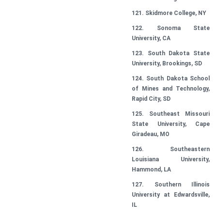
121. Skidmore College, NY
122. Sonoma State
University, CA
123. South Dakota State
University, Brookings, SD
124. South Dakota School
of Mines and Technology,
Rapid City, SD
125. Southeast Missouri
State University, Cape
Giradeau, MO
126. Southeastern
Louisiana University,
Hammond, LA
127. Southern Illinois
University at Edwardsville,
IL