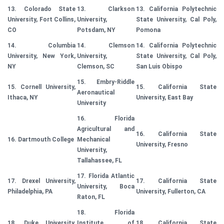
13. Colorado State
13. Clarkson
13. California Polytechnic
University, Fort Collins,
University,
State University, Cal Poly,
CO
Potsdam, NY
Pomona
14. Columbia
14. Clemson
14. California Polytechnic
University, New York,
University,
State University, Cal Poly,
NY
Clemson, SC
San Luis Obispo
15. Embry-Riddle
15. Cornell University,
15. California State
Aeronautical
Ithaca, NY
University, East Bay
University
16. Florida
Agricultural and
16. California State
16. Dartmouth College
Mechanical
University, Fresno
University,
Tallahassee, FL
17. Florida Atlantic
17. Drexel University,
17. California State
University, Boca
Philadelphia, PA
University, Fullerton, CA
Raton, FL
18. Florida
18. Duke University,
Institute of
18. California State