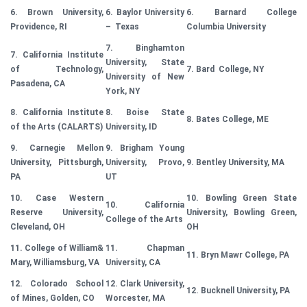
6. Brown University,
6. Baylor University
6. Barnard College
Providence, RI
– Texas
Columbia University
7. Binghamton
7. California Institute
University, State
of Technology,
7. Bard College, NY
University of New
Pasadena, CA
York, NY
8. California Institute
8. Boise State
8. Bates College, ME
of the Arts (CALARTS)
University, ID
9. Carnegie Mellon
9. Brigham Young
University, Pittsburgh,
University, Provo,
9. Bentley University, MA
PA
UT
10. Case Western
10. Bowling Green State
10. California
Reserve University,
University, Bowling Green,
College of the Arts
Cleveland, OH
OH
11. College of William&
11. Chapman
11. Bryn Mawr College, PA
Mary, Williamsburg, VA
University, CA
12. Colorado School
12. Clark University,
12. Bucknell University, PA
of Mines, Golden, CO
Worcester, MA