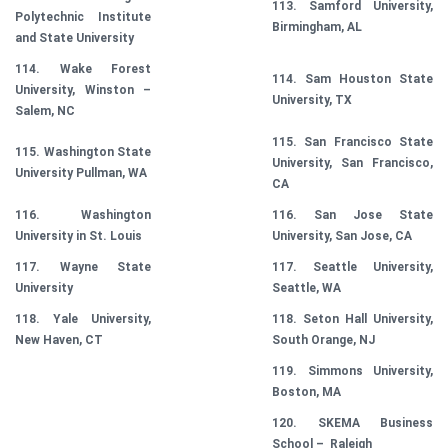
113. Samford University,
Polytechnic Institute
Birmingham, AL
and State University
114. Wake Forest
114. Sam Houston State
University, Winston –
University, TX
Salem, NC
115. San Francisco State
115. Washington State
University, San Francisco,
University Pullman, WA
CA
116. Washington
116. San Jose State
University in St. Louis
University, San Jose, CA
117. Wayne State
117. Seattle University,
University
Seattle, WA
118. Yale University,
118. Seton Hall University,
New Haven, CT
South Orange, NJ
119. Simmons University,
Boston, MA
120. SKEMA Business
School – Raleigh