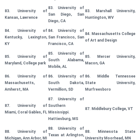
83. University of
83. University of
83. Marshall University,
San Diego, San
Kansas, Lawrence
Huntington, WV
Diego, CA
84. University of
84. University of
84. Massachusetts College
Kentucky, Lexington,
San Francisco, San
of Art and Design
KY
Francisco, CA
85. University of
85. University of
85. Mercer University,
South Alabama,
Maryland, College park
Macon, GA
Mobile, AL
86. University of
86. University of
86. Middle Tennessee
Massachusetts,
South Dakota,
State University,
Amherst, MA
Vermillion, SD
Murfreesboro
87. University of
87. University of
Southern
87. Middlebury College, VT
Miami, Coral Gables, FL
Mississippi.
Hattiesburg, MS
88. University of
88. University of
88. Minnesota State
Texas at Arlington,
Michigan, Ann Arbor, MI
University Moorhead, MN