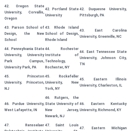
42. Oregon State
42. Portland State
42. Duquesne University,
University, Corvallis,
University
Pittsburgh, PA
Oregon
43. Parson School of
43. Rhode Island
43. East Carolina
Design, the New
School of Design,
University, Greenville, NC
School
Rhode Island
44. Pennsylvania State
44. Rochester
44. East Tennessee State
University, University
Institute of
University, Johnson City,
Park Campus,
Technology,
TN
University Park, PA
Rochester, NY
45. Princeton
45. Rockefeller
45. Eastern Illinois
University, Princeton,
University, New
University, Charleston, IL
NJ
York, NY
46. Rutgers, the
46. Purdue University,
State University of
46. Eastern Kentucky
West Lafayette, IN
New Jersey,
University, Richmond, KY
Newark, NJ
47. Rensselaer
47. Saint Louis
47. Eastern Michigan