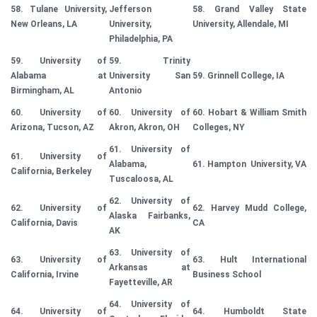
58. Tulane University,
Jefferson
58. Grand Valley State
New Orleans, LA
University,
University, Allendale, MI
Philadelphia, PA
59. University of
59. Trinity
Alabama at
University San
59. Grinnell College, IA
Birmingham, AL
Antonio
60. University of
60. University of
60. Hobart & William Smith
Arizona, Tucson, AZ
Akron, Akron, OH
Colleges, NY
61. University of
61. University of
Alabama,
61. Hampton University, VA
California, Berkeley
Tuscaloosa, AL
62. University of
62. University of
62. Harvey Mudd College,
Alaska Fairbanks,
California, Davis
CA
AK
63. University of
63. University of
63. Hult International
Arkansas at
California, Irvine
Business School
Fayetteville, AR
64. University of
64. University of
64. Humboldt State